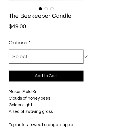
The Beekeeper Candle
Price
$49.00
Options
*
Add to Cart
Maker: Field Kit

Clouds of honey bees

Golden light

A sea of swaying grass

Top notes - sweet orange + apple
