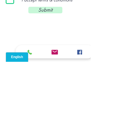
Submit