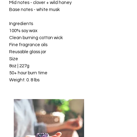
Mid notes - clover + wild honey

Base notes - white musk

Ingredients

100% soy wax

Clean burning cotton wick

Fine fragrance oils

Reusable glass jar

Size

8oz | 227g

50+ hour burn time
