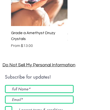
Grade a Amethyst Druzy
Amethyst Lariat Neckl
Crystals
Price
$46.00
Sale Price
From
$13.00
Do Not Sell My Personal Information
Subscribe for updates!
I accept terms & conditions