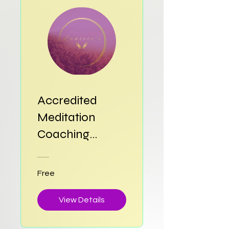
Accredited
Meditation
Coaching
Training
Diploma
Free
View Details