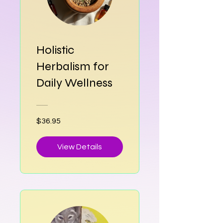
Holistic
Herbalism for
Daily Wellness
$36.95
View Details