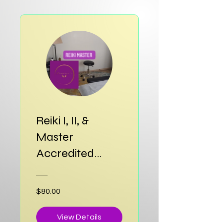
Reiki I, II, &
Master
Accredited
Certification
$80.00
View Details