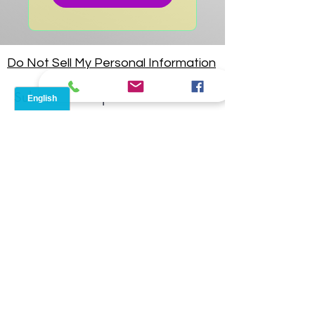
Do Not Sell My Personal Information
Subscribe for updates!
I accept terms & conditions
Submit