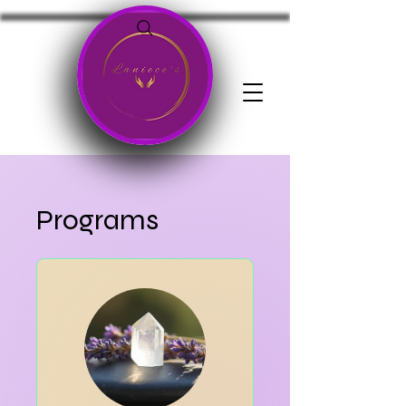
Programs