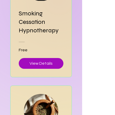
Smoking
Cessation
Hypnotherapy
Free
View Details