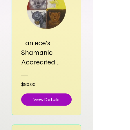
Laniece’s
Shamanic
Accredited
Therapeutic Art
Program
$80.00
View Details