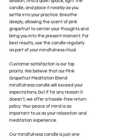
session, find a quiet space, light the
candle, and place it nearby as you
settle into your practice. Breathe
deeply, allowing the scent of pink
grapefruit to center your thoughts and
bring you into the present moment. For
best results, use the candle regularly
as part of your mindfulness ritual.
Customer satisfaction is our top
priority. We believe that our Pink
Grapefruit Meditation Blend
mindfulness candle will exceed your
expectations, but if for any reason it
doesn't, we offer a hassle-free return
policy. Your peace of mind is as
important to us as your relaxation and
meditation experience.
Our mindfulness candle is just one