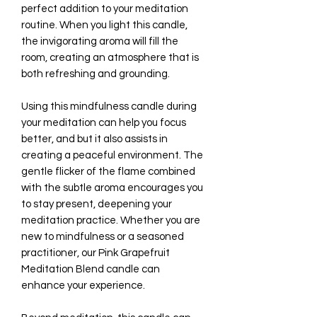
perfect addition to your meditation
routine. When you light this candle,
the invigorating aroma will fill the
room, creating an atmosphere that is
both refreshing and grounding.
Using this mindfulness candle during
your meditation can help you focus
better, and but it also assists in
creating a peaceful environment. The
gentle flicker of the flame combined
with the subtle aroma encourages you
to stay present, deepening your
meditation practice. Whether you are
new to mindfulness or a seasoned
practitioner, our Pink Grapefruit
Meditation Blend candle can
enhance your experience.