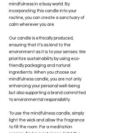
mindfulness in a busy world. By
incorporating this candle into your
routine, you can create a sanctuary of
calm wherever you are.
Our candle is ethically produced,
ensuring that it’s as kind to the
environment as it is to your senses. We
prioritize sustainability by using eco-
friendly packaging and natural
ingredients. When you choose our
mindfulness candle, you are not only
enhancing your personal well-being
but also supporting a brand committed
to environmental responsibility.
To use the mindfulness candle, simply
light the wick and allow the fragrance
to fill the room. For a meditation