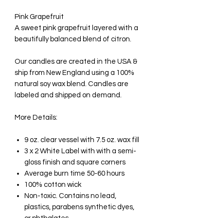
Pink Grapefruit
A sweet pink grapefruit layered with a
beautifully balanced blend of citron.
Our candles are created in the USA &
ship from New England using a 100%
natural soy wax blend. Candles are
labeled and shipped on demand.
More Details:
9 oz. clear vessel with 7.5 oz. wax fill
3 x 2 White Label with with a semi-
gloss finish and square corners
Average burn time 50-60 hours
100% cotton wick
Non-toxic. Contains no lead,
plastics, parabens synthetic dyes,