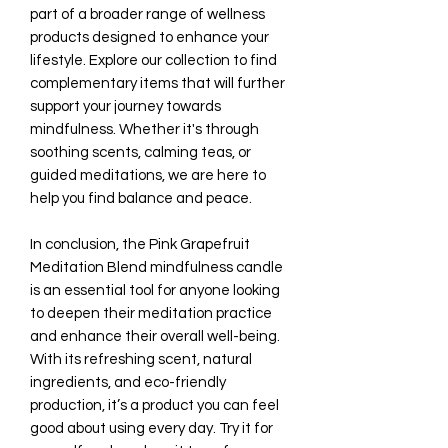
part of a broader range of wellness
products designed to enhance your
lifestyle. Explore our collection to find
complementary items that will further
support your journey towards
mindfulness. Whether it's through
soothing scents, calming teas, or
guided meditations, we are here to
help you find balance and peace.
In conclusion, the Pink Grapefruit
Meditation Blend mindfulness candle
is an essential tool for anyone looking
to deepen their meditation practice
and enhance their overall well-being.
With its refreshing scent, natural
ingredients, and eco-friendly
production, it’s a product you can feel
good about using every day. Try it for