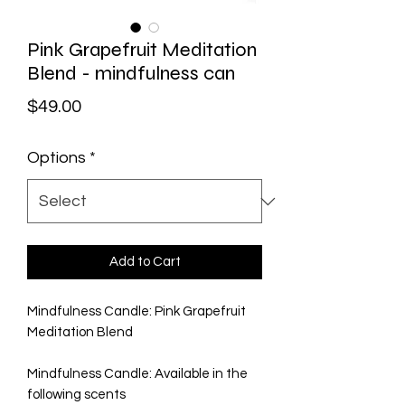
Pink Grapefruit Meditation
Blend - mindfulness can
Price
$49.00
Options
*
Add to Cart
Mindfulness Candle: Pink Grapefruit
Meditation Blend
Mindfulness Candle: Available in the
following scents