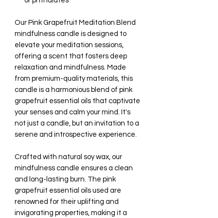
or phthalates
Our Pink Grapefruit Meditation Blend
mindfulness candle is designed to
elevate your meditation sessions,
offering a scent that fosters deep
relaxation and mindfulness. Made
from premium-quality materials, this
candle is a harmonious blend of pink
grapefruit essential oils that captivate
your senses and calm your mind. It's
not just a candle, but an invitation to a
serene and introspective experience.
Crafted with natural soy wax, our
mindfulness candle ensures a clean
and long-lasting burn. The pink
grapefruit essential oils used are
renowned for their uplifting and
invigorating properties, making it a