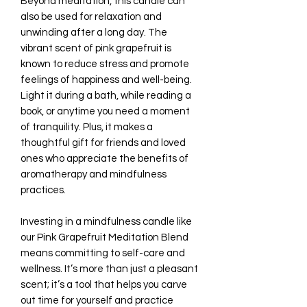
Beyond meditation, this candle can
also be used for relaxation and
unwinding after a long day. The
vibrant scent of pink grapefruit is
known to reduce stress and promote
feelings of happiness and well-being.
Light it during a bath, while reading a
book, or anytime you need a moment
of tranquility. Plus, it makes a
thoughtful gift for friends and loved
ones who appreciate the benefits of
aromatherapy and mindfulness
practices.
Investing in a mindfulness candle like
our Pink Grapefruit Meditation Blend
means committing to self-care and
wellness. It’s more than just a pleasant
scent; it’s a tool that helps you carve
out time for yourself and practice