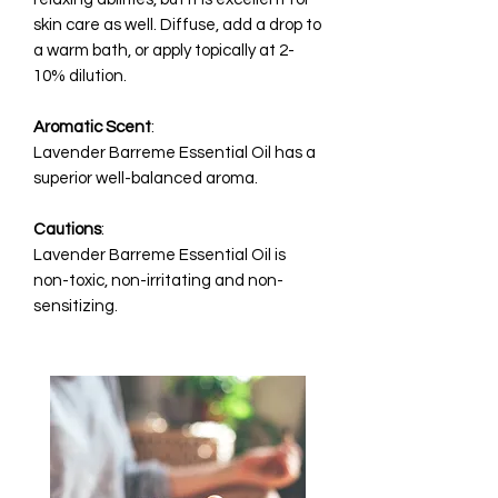
skin care as well. Diffuse, add a drop to
a warm bath, or apply topically at 2-
10% dilution.
Aromatic
Scent
:
Lavender Barreme Essential Oil has a
superior well-balanced aroma.
Cautions
:
Lavender Barreme Essential Oil is
non-toxic, non-irritating and non-
sensitizing.