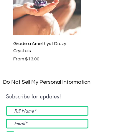
Grade a Amethyst Druzy
Amethyst Lariat Neckl
Crystals
Price
$46.00
Sale Price
From
$13.00
Do Not Sell My Personal Information
Subscribe for updates!