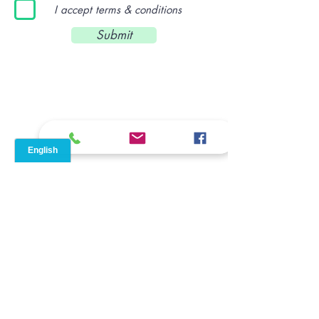
I accept terms & conditions
Submit