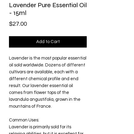
Lavender Pure Essential Oil
- 15ml
Price
$27.00
Add to Cart
Lavender is the most popular essential
oil sold worldwide. Dozens of different
cultivars are available, each with a
different chemical profile and end
result. Our lavender essential oil
comes from flower tops of the
lavandula angustifolia, grown in the
mountains of France.
Common Uses
:
Lavender is primarily sold for its
relaxing abilities, but it is excellent for