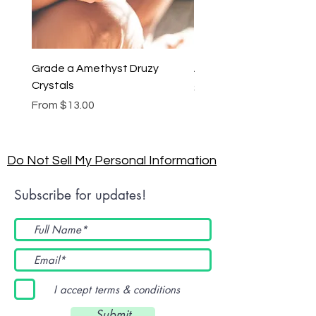
Grade a Amethyst Druzy
Amethyst Lariat Neckl
Crystals
Price
$46.00
Sale Price
From
$13.00
Do Not Sell My Personal Information
Subscribe for updates!
I accept terms & conditions
Submit