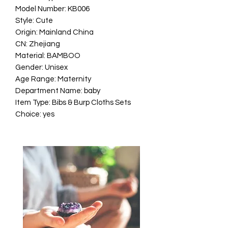
Model Number: KB006
Style: Cute
Origin: Mainland China
CN: Zhejiang
Material: BAMBOO
Gender: Unisex
Age Range: Maternity
Department Name: baby
Item Type: Bibs & Burp Cloths Sets
Choice: yes