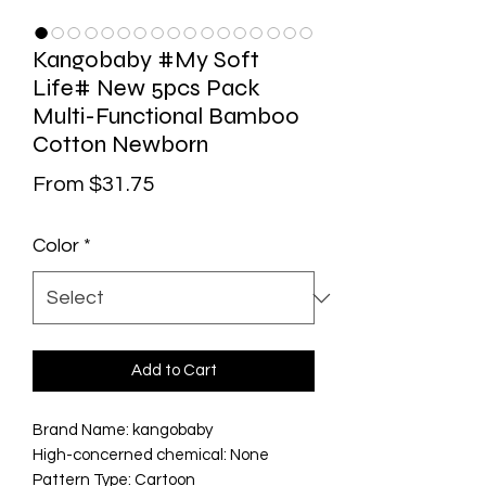
Kangobaby #My Soft
Life# New 5pcs Pack
Multi-Functional Bamboo
Cotton Newborn
Sale Price
From
$31.75
Color
*
Add to Cart
Brand Name: kangobaby
High-concerned chemical: None
Pattern Type: Cartoon