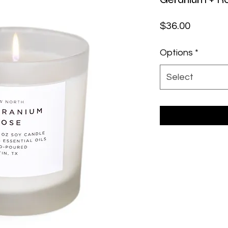
Price
$36.00
Options
*
Select