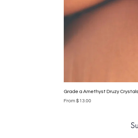
Grade a Amethyst Druzy Crystal
Sale Price
From
$13.00
Su