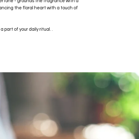
rtone - grounds the fragrance with a
ancing the floral heart with a touch of
part of your daily ritual. .