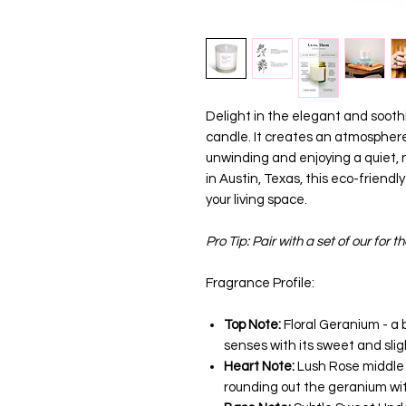
Delight in the elegant and soot
candle. It creates an atmosphere
unwinding and enjoying a quiet,
in Austin, Texas, this eco-friendl
your living space.
Pro Tip: Pair with a set of our for th
Fragrance Profile:
Top Note:
Floral Geranium - a 
senses with its sweet and slig
Heart Note:
Lush Rose middle n
rounding out the geranium wit