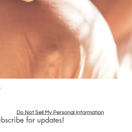
Quick View
s
Do Not Sell My Personal Information
bscribe for updates!