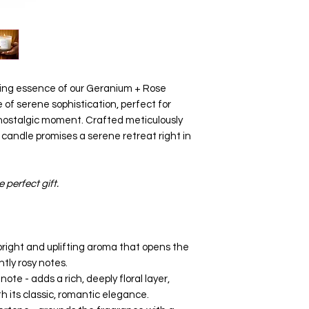
hing essence of our Geranium + Rose
 of serene sophistication, perfect for
 nostalgic moment. Crafted meticulously
y candle promises a serene retreat right in
e perfect gift.
bright and uplifting aroma that opens the
htly rosy notes.
ote - adds a rich, deeply floral layer,
h its classic, romantic elegance.