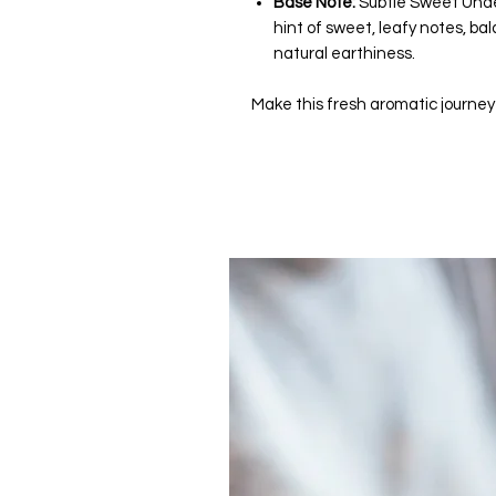
Base Note:
Subtle Sweet Unde
hint of sweet, leafy notes, bal
natural earthiness.
Make this fresh aromatic journey a 