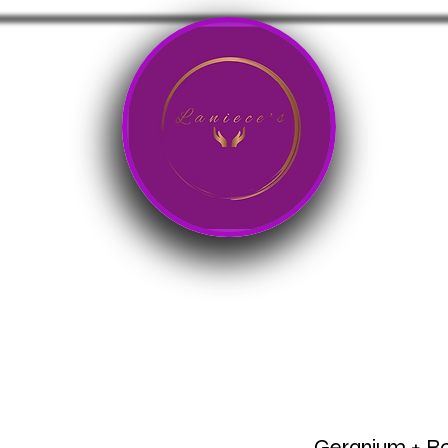
Products
Art Store
Courses/Programs
Geranium + Ro