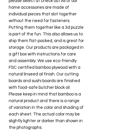
please select at check out All of our
home accessories are made of
individual pieces that slot together
without the need for fasteners.
Putting them together like a 3d puzzle
is part of the fun. This also allows us to
ship them flat-packed, and is great for
storage. Our products are packaged in
a gift box with instructions for care
and assembly. We use eco-friendly
FSC certified bamboo plywood with a
natural linseed oil finish. Our cutting
boards and sushi boards are finished
with food-safe butcher block oil.
Please keep in mind that bamboo is a
natural product and there is a range
of variation in the color and shading of
each sheet. The actual color may be
slightly lighter or darker than shown in
the photographs.