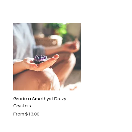
Grade a Amethyst Druzy
Amethyst Lariat Neckl
Crystals
Price
$46.00
Sale Price
From
$13.00