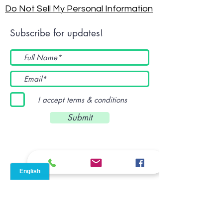
Do Not Sell My Personal Information
Subscribe for updates!
I accept terms & conditions
Submit