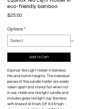
Equinox Tea Light Holder in
eco-friendly bamboo
Price
$25.00
Options
*
Add to Cart
Equinox Tea Light Holder in bamboo.
Mix and match heights. The individual
pieces of this candle holder are easily
taken apart and stored flat when not
in use. Holds one tea light candle and
includes glass tea light cup. Bamboo
with linseed oil finish 3.8" & 4.6 high -