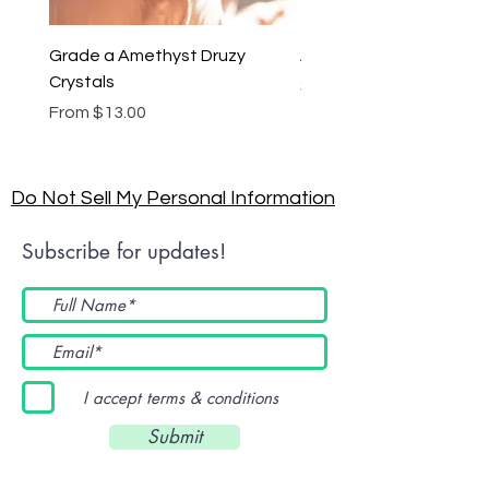
Grade a Amethyst Druzy
Amethyst Lariat Neckl
Crystals
Price
$46.00
Sale Price
From
$13.00
Do Not Sell My Personal Information
Subscribe for updates!
I accept terms & conditions
Submit