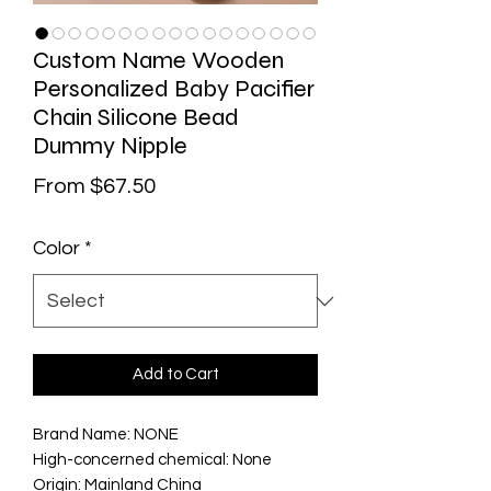
Custom Name Wooden
Personalized Baby Pacifier
Chain Silicone Bead
Dummy Nipple
Sale Price
From
$67.50
Color
*
Add to Cart
Brand Name: NONE
High-concerned chemical: None
Origin: Mainland China