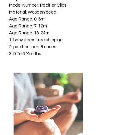
Model Number: Pacifier Clips
Material: Wooden bead
Age Range: 0-6m
Age Range: 7-12m
Age Range: 13-24m
1: baby items free shipping
2: pacifier linen & cases
3: 0 To 6 Months